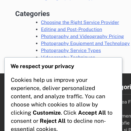
Categories
Choosing the Right Service Provider
Editing and Post-Production
Photography and Videography Pricing
Photography Equipment and Technology
Photography Service Types
Videography Techniques
We respect your privacy
Cookies help us improve your
Linkuri rapide
Categori
experience, deliver personalized
content, and analyze traffic. You can
Contact
Alegerea Fu
choose which cookies to allow by
Termeni și condiții
Potrivit
clicking
Customize
. Click
Accept All
to
Cookies și urmărire
Echipament
consent or
Reject All
to decline non-
Politica de protecție a datelor
Fotografie
essential cookies.
Despre Noi
Editare și 