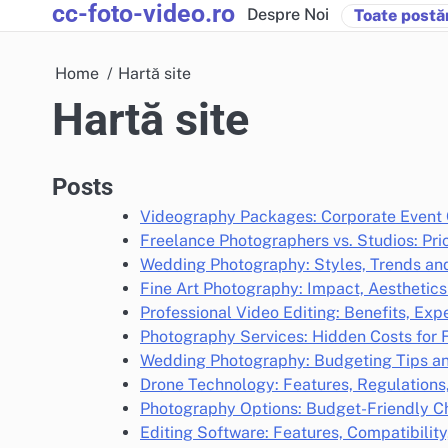
cc-foto-video.ro
Skip
Despre Noi
Toate postăr
to
content
Home
Hartă site
Hartă site
Posts
Videography Packages: Corporate Event 
Freelance Photographers vs. Studios: Pr
Wedding Photography: Styles, Trends and
Fine Art Photography: Impact, Aestheti
Professional Video Editing: Benefits, Exp
Photography Services: Hidden Costs for 
Wedding Photography: Budgeting Tips an
Drone Technology: Features, Regulations
Photography Options: Budget-Friendly C
Editing Software: Features, Compatibility