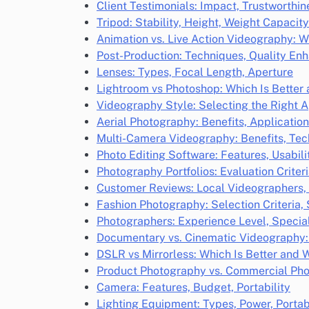
Client Testimonials: Impact, Trustworthi
Tripod: Stability, Height, Weight Capacity
Animation vs. Live Action Videography: W
Post-Production: Techniques, Quality E
Lenses: Types, Focal Length, Aperture
Lightroom vs Photoshop: Which Is Better
Videography Style: Selecting the Right 
Aerial Photography: Benefits, Applicatio
Multi-Camera Videography: Benefits, Te
Photo Editing Software: Features, Usabili
Photography Portfolios: Evaluation Criter
Customer Reviews: Local Videographers,
Fashion Photography: Selection Criteria,
Photographers: Experience Level, Speciali
Documentary vs. Cinematic Videography: 
DSLR vs Mirrorless: Which Is Better and 
Product Photography vs. Commercial Pho
Camera: Features, Budget, Portability
Lighting Equipment: Types, Power, Portabi