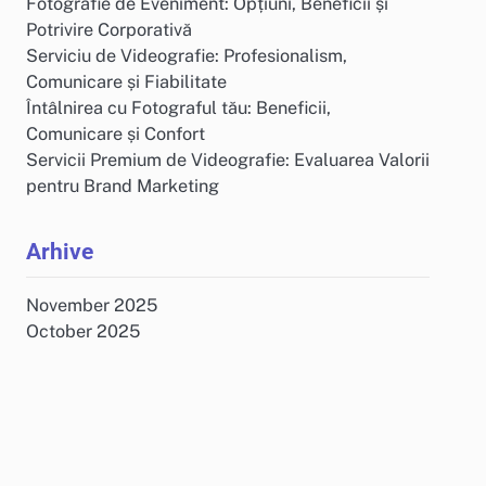
Fotografie de Eveniment: Opțiuni, Beneficii și
Potrivire Corporativă
Serviciu de Videografie: Profesionalism,
Comunicare și Fiabilitate
Întâlnirea cu Fotograful tău: Beneficii,
Comunicare și Confort
Servicii Premium de Videografie: Evaluarea Valorii
pentru Brand Marketing
Arhive
November 2025
October 2025