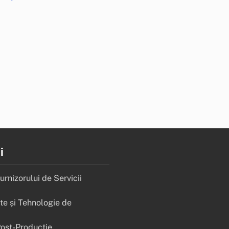
i
rnizorului de Servicii
e și Tehnologie de
Post-Producție