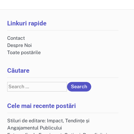
Linkuri rapide
Contact
Despre Noi
Toate postările
Căutare
Search
for:
Cele mai recente postări
Stiluri de editare: Impact, Tendințe și
Angajamentul Publicului