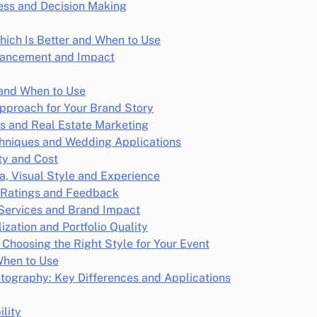
ness and Decision Making
hich Is Better and When to Use
nhancement and Impact
 and When to Use
Approach for Your Brand Story
ns and Real Estate Marketing
chniques and Wedding Applications
ty and Cost
ia, Visual Style and Experience
 Ratings and Feedback
 Services and Brand Impact
zation and Portfolio Quality
Choosing the Right Style for Your Event
When to Use
tography: Key Differences and Applications
lity