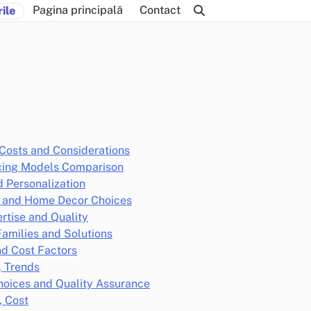
Pagina principală
Contact
ile
Costs and Considerations
icing Models Comparison
 Personalization
cs and Home Decor Choices
ertise and Quality
Families and Solutions
d Cost Factors
, Trends
hoices and Quality Assurance
, Cost